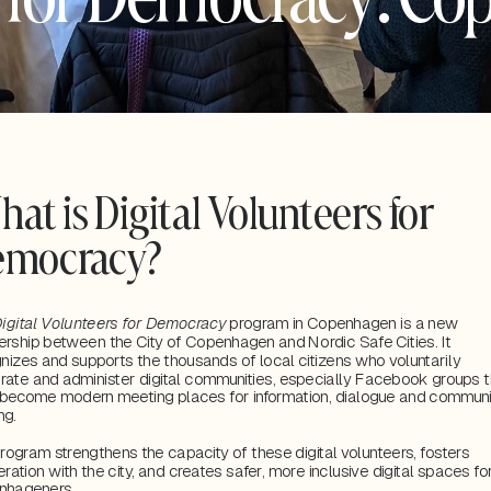
at is Digital Volunteers for 
emocracy?
igital Volunteers for Democracy 
program in Copenhagen is a new 
ership between the City of Copenhagen and Nordic Safe Cities. It 
nizes and supports the thousands of local citizens who voluntarily 
ate and administer digital communities, especially Facebook groups th
become modern meeting places for information, dialogue and communit
ng. 
rogram strengthens the capacity of these digital volunteers, fosters 
ration with the city, and creates safer, more inclusive digital spaces for 
nhageners.