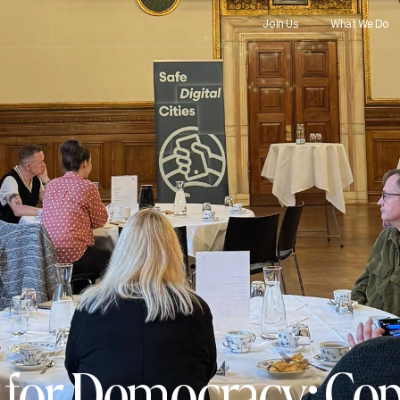
Join Us
What We Do
rs for Democracy: C