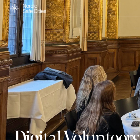
Digital Voluntee