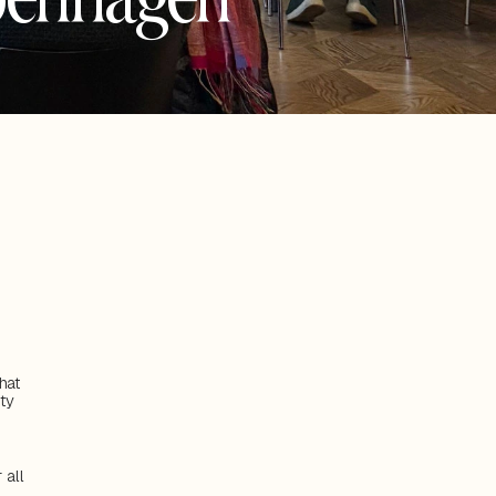
at 
y 
all 