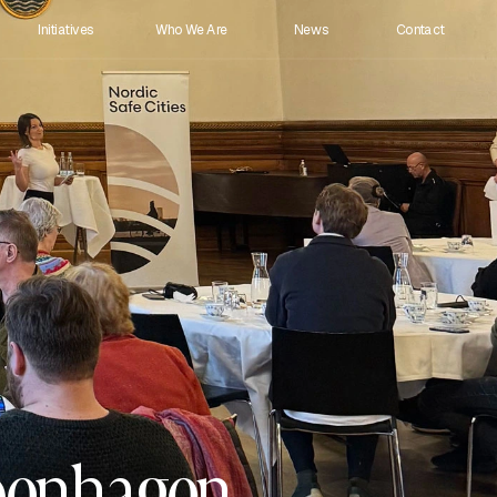
Initiatives
Who We Are 
News
Contact
openhagen