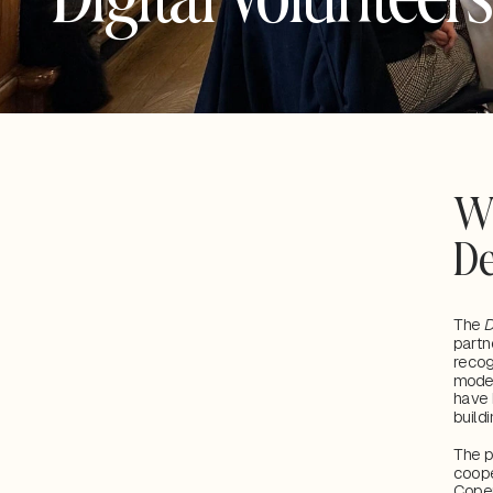
Wh
D
The 
D
partn
recog
moder
have 
buildi
The p
coope
Cope