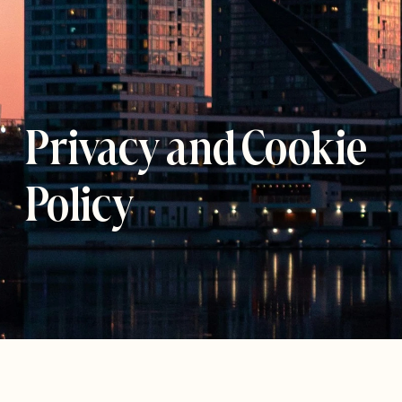
Privacy and Cookie 
Policy