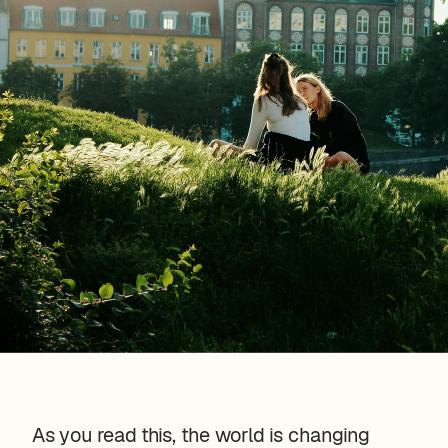
As you read this, the world is changing 