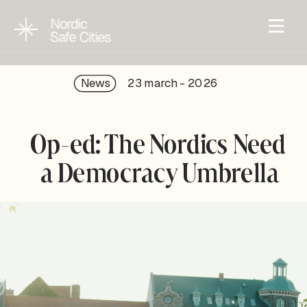
News
23 march - 202
6
Op-ed: The Nordics Need 
a Democracy Umbrella