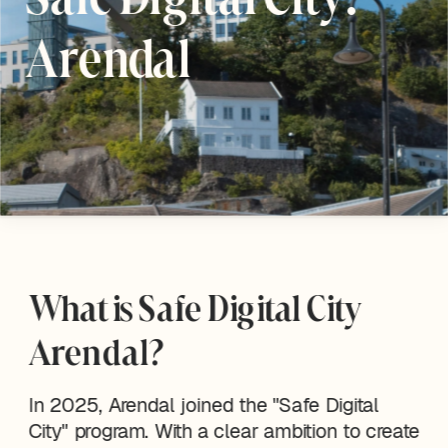
Arendal
What is Safe Digital City 
Arendal?
In 2025, Arendal joined the "Safe Digital 
City" program. With a clear ambition to create 