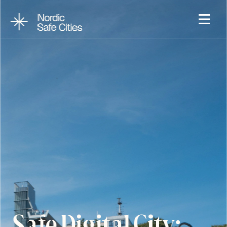
Safe Digital City: 