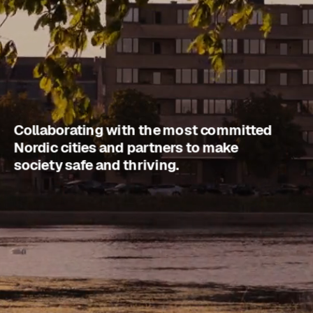
Collaborating with the most committed 
Nordic cities and partners to make 
society safe and thriving.