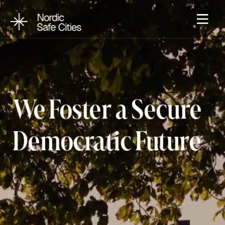
We Foster a Secure 
Democratic Future